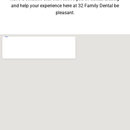
and help your experience here at 32 Family Dental be
pleasant.