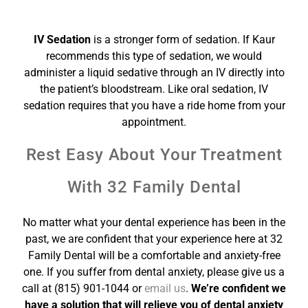
IV Sedation
is a stronger form of sedation. If Kaur
recommends this type of sedation, we would
administer a liquid sedative through an IV directly into
the patient’s bloodstream. Like oral sedation, IV
sedation requires that you have a ride home from your
appointment.
Rest Easy About Your Treatment
With 32 Family Dental
No matter what your dental experience has been in the
past, we are confident that your experience here at 32
Family Dental will be a comfortable and anxiety-free
one. If you suffer from dental anxiety, please give us a
call at (815) 901-1044 or
email us
.
We’re confident we
have a solution that will relieve you of dental anxiety