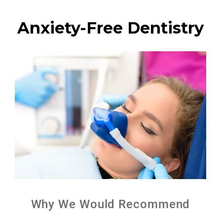
Anxiety-Free Dentistry
Why We Would Recommend