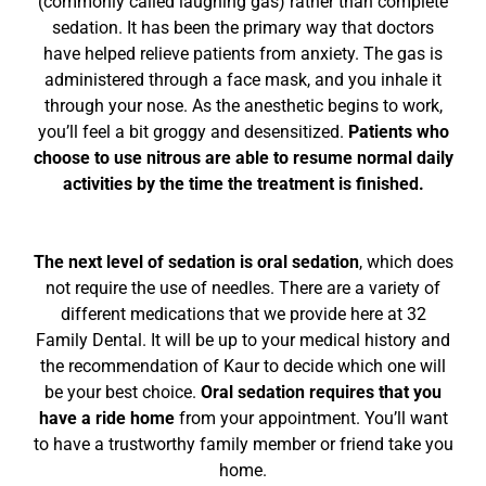
(commonly called laughing gas) rather than complete
sedation. It has been the primary way that doctors
have helped relieve patients from anxiety. The gas is
administered through a face mask, and you inhale it
through your nose. As the anesthetic begins to work,
you’ll feel a bit groggy and desensitized.
Patients who
choose to use nitrous are able to resume normal daily
activities by the time the treatment is finished.
The next level of sedation is oral sedation
, which does
not require the use of needles. There are a variety of
different medications that we provide here at 32
Family Dental. It will be up to your medical history and
the recommendation of Kaur to decide which one will
be your best choice.
Oral sedation requires that you
have a ride home
from your appointment. You’ll want
to have a trustworthy family member or friend take you
home.