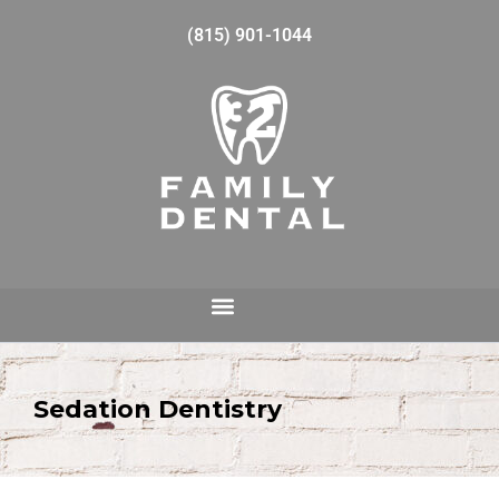
(815) 901-1044
Sedation Dentistry