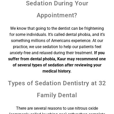
Sedation During Your
Appointment?
We know that going to the dentist can be frightening
for some individuals. It’s called dental phobia, and it’s
something millions of Americans experience. At our
practice, we use sedation to help our patients feel
anxiety-free and relaxed during their treatment.
If you
suffer from dental phobia, Kaur may recommend one
of several types of sedation after reviewing your
medical history.
Types of Sedation Dentistry at 32
Family Dental
There are several reasons to use nitrous oxide