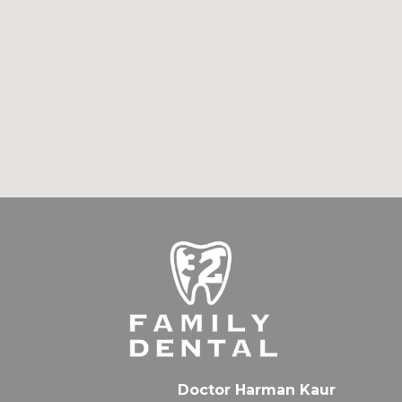
Doctor Harman Kaur