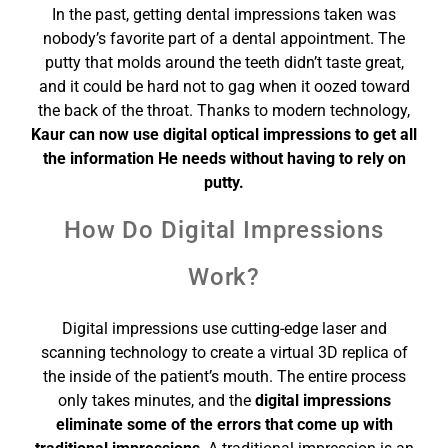
In the past, getting dental impressions taken was
nobody’s favorite part of a dental appointment. The
putty that molds around the teeth didn’t taste great,
and it could be hard not to gag when it oozed toward
the back of the throat. Thanks to modern technology,
Kaur can now use digital optical impressions to get all
the information He needs without having to rely on
putty.
How Do Digital Impressions
Work?
Digital impressions use cutting-edge laser and
scanning technology to create a virtual 3D replica of
the inside of the patient’s mouth. The entire process
only takes minutes, and the
digital impressions
eliminate some of the errors that come up with