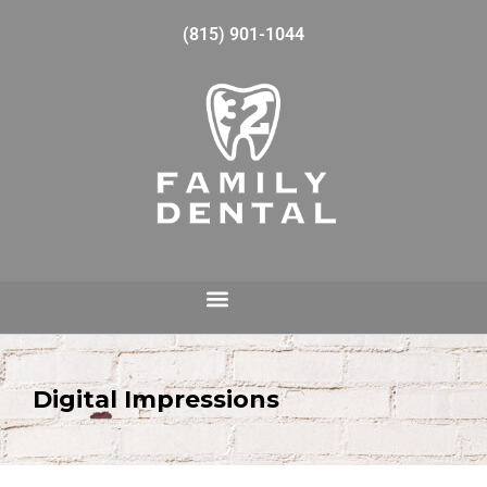
(815) 901-1044
Digital Impressions