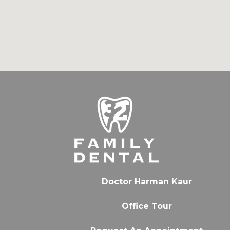
Doctor Harman Kaur
Office Tour