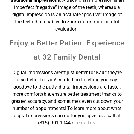
traditional impressions
. A traditional impression is an
imperfect “negative” image of the teeth, whereas a
digital impression is an accurate “positive” image of
the teeth that enables
to zoom in for more careful
evaluation.
Enjoy a Better Patient Experience
at 32 Family Dental
Digital impressions aren’t just better for Kaur; they’re
also better for you! In addition to letting you say
goodbye to the putty, digital impressions are faster,
more comfortable, ensure better treatment thanks to
greater accuracy, and sometimes even cut down your
number of appointments! To learn more about what
digital impressions can do for you, give us a call at
(815) 901-1044 or
email us
.