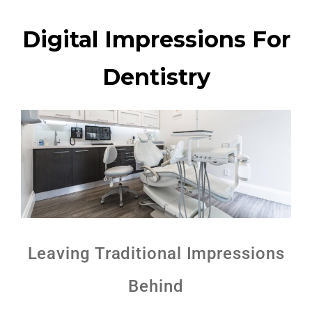
Digital Impressions For
Dentistry
Leaving Traditional Impressions
Behind