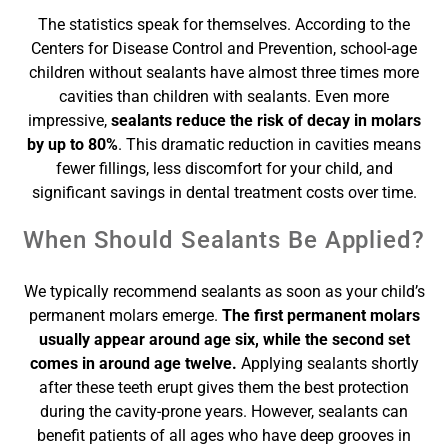
The statistics speak for themselves. According to the
Centers for Disease Control and Prevention, school-age
children without sealants have almost three times more
cavities than children with sealants. Even more
impressive,
sealants reduce the risk of decay in molars
by up to 80%
. This dramatic reduction in cavities means
fewer fillings, less discomfort for your child, and
significant savings in dental treatment costs over time.
When Should Sealants Be Applied?
We typically recommend sealants as soon as your child’s
permanent molars emerge.
The first permanent molars
usually appear around age six, while the second set
comes in around age twelve.
Applying sealants shortly
after these teeth erupt gives them the best protection
during the cavity-prone years. However, sealants can
benefit patients of all ages who have deep grooves in