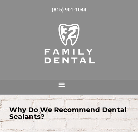
(815) 901-1044
Why Do We Recommend Dental
Sealants?