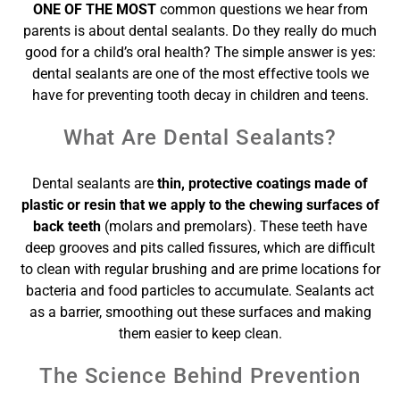
ONE OF THE MOST
common questions we hear from
parents is about dental sealants. Do they really do much
good for a child’s oral health? The simple answer is yes:
dental sealants are one of the most effective tools we
have for preventing tooth decay in children and teens.
What Are Dental Sealants?
Dental sealants are
thin, protective coatings made of
plastic or resin that we apply to the chewing surfaces of
back teeth
(molars and premolars). These teeth have
deep grooves and pits called fissures, which are difficult
to clean with regular brushing and are prime locations for
bacteria and food particles to accumulate. Sealants act
as a barrier, smoothing out these surfaces and making
them easier to keep clean.
The Science Behind Prevention