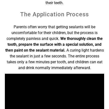
their teeth.
The Application Process
Parents often worry that getting sealants will be
uncomfortable for their children, but the process is
completely painless and quick.
We thoroughly clean the
tooth, prepare the surface with a special solution, and
then paint on the sealant material.
A curing light hardens
the sealant in just a few seconds. The entire process
takes only a few minutes per tooth, and children can eat
and drink normally immediately afterward.