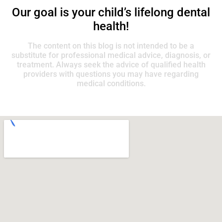
Our goal is your child’s lifelong dental
health!
The content on this blog is not intended to be a
substitute for professional medical advice, diagnosis, or
treatment. Always seek the advice of qualified health
providers with questions you may have regarding
medical conditions.