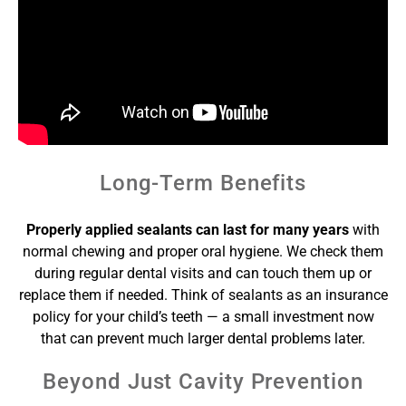
Long-Term Benefits
Properly applied sealants can last for many years
with
normal chewing and proper oral hygiene. We check them
during regular dental visits and can touch them up or
replace them if needed. Think of sealants as an insurance
policy for your child’s teeth — a small investment now
that can prevent much larger dental problems later.
Beyond Just Cavity Prevention