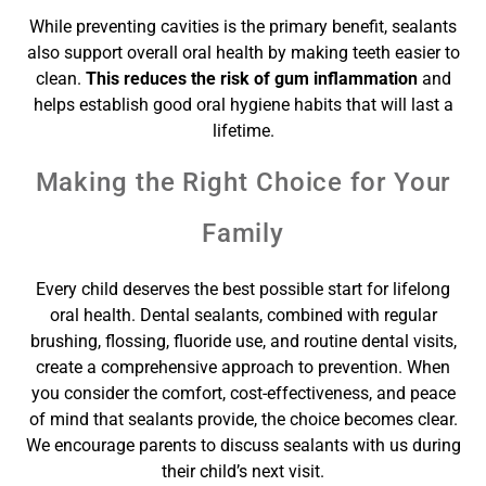
While preventing cavities is the primary benefit, sealants
also support overall oral health by making teeth easier to
clean.
This reduces the risk of gum inflammation
and
helps establish good oral hygiene habits that will last a
lifetime.
Making the Right Choice for Your
Family
Every child deserves the best possible start for lifelong
oral health. Dental sealants, combined with regular
brushing, flossing, fluoride use, and routine dental visits,
create a comprehensive approach to prevention. When
you consider the comfort, cost-effectiveness, and peace
of mind that sealants provide, the choice becomes clear.
We encourage parents to discuss sealants with us during
their child’s next visit.