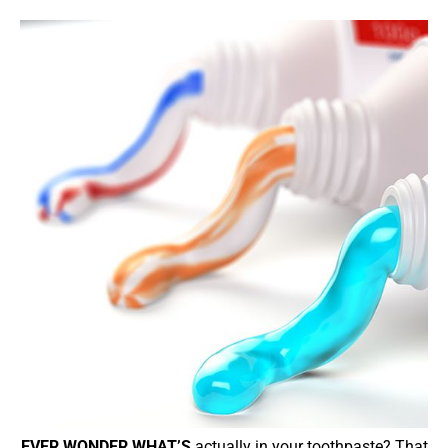
EVER WONDER WHAT’S
actually in your toothpaste? That