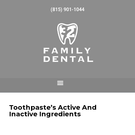
(815) 901-1044
Toothpaste’s Active And
Inactive Ingredients