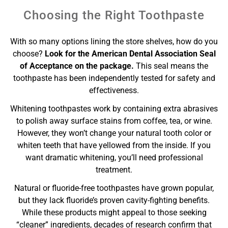
Choosing the Right Toothpaste
With so many options lining the store shelves, how do you
choose?
Look for the American Dental Association Seal
of Acceptance on the package.
This seal means the
toothpaste has been independently tested for safety and
effectiveness.
Whitening toothpastes work by containing extra abrasives
to polish away surface stains from coffee, tea, or wine.
However, they won’t change your natural tooth color or
whiten teeth that have yellowed from the inside. If you
want dramatic whitening, you’ll need professional
treatment.
Natural or fluoride-free toothpastes have grown popular,
but they lack fluoride’s proven cavity-fighting benefits.
While these products might appeal to those seeking
“cleaner” ingredients, decades of research confirm that