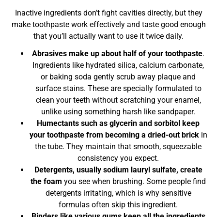
Inactive ingredients don’t fight cavities directly, but they
make toothpaste work effectively and taste good enough
that you’ll actually want to use it twice daily.
Abrasives make up about half of your toothpaste
.
Ingredients like hydrated silica, calcium carbonate,
or baking soda gently scrub away plaque and
surface stains. These are specially formulated to
clean your teeth without scratching your enamel,
unlike using something harsh like sandpaper.
Humectants such as glycerin and sorbitol keep
your toothpaste from becoming a dried-out brick
in
the tube. They maintain that smooth, squeezable
consistency you expect.
Detergents, usually sodium lauryl sulfate, create
the foam
you see when brushing. Some people find
detergents irritating, which is why sensitive
formulas often skip this ingredient.
Binders like various gums keep all the ingredients