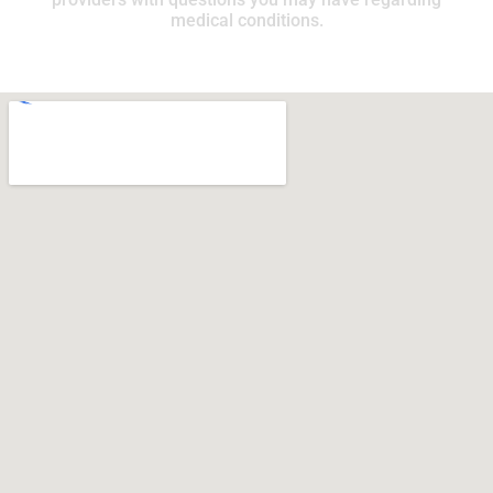
medical conditions.