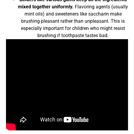
mixed together uniformly.
Flavoring agents (usually
mint oils) and sweeteners like saccharin make
brushing pleasant rather than unpleasant. This is
especially important for children who might resist
brushing if toothpaste tastes bad.