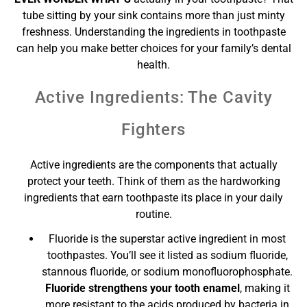
tube sitting by your sink contains more than just minty
freshness. Understanding the ingredients in toothpaste
can help you make better choices for your family’s dental
health.
Active Ingredients: The Cavity
Fighters
Active ingredients are the components that actually
protect your teeth. Think of them as the hardworking
ingredients that earn toothpaste its place in your daily
routine.
Fluoride is the superstar active ingredient in most
toothpastes. You’ll see it listed as sodium fluoride,
stannous fluoride, or sodium monofluorophosphate.
Fluoride strengthens your tooth enamel
, making it
more resistant to the acids produced by bacteria in