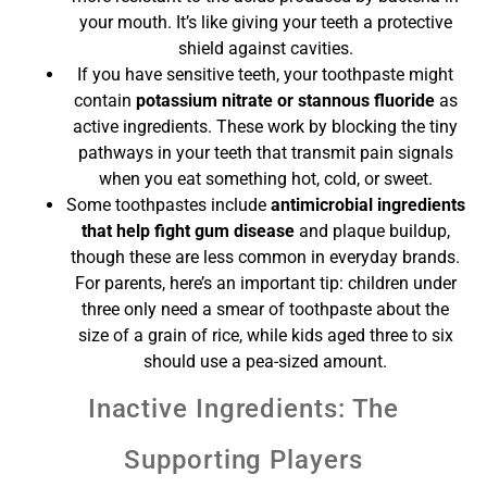
your mouth. It’s like giving your teeth a protective
shield against cavities.
If you have sensitive teeth, your toothpaste might
contain
potassium nitrate or stannous fluoride
as
active ingredients. These work by blocking the tiny
pathways in your teeth that transmit pain signals
when you eat something hot, cold, or sweet.
Some toothpastes include
antimicrobial ingredients
that help fight gum disease
and plaque buildup,
though these are less common in everyday brands.
For parents, here’s an important tip: children under
three only need a smear of toothpaste about the
size of a grain of rice, while kids aged three to six
should use a pea-sized amount.
Inactive Ingredients: The
Supporting Players