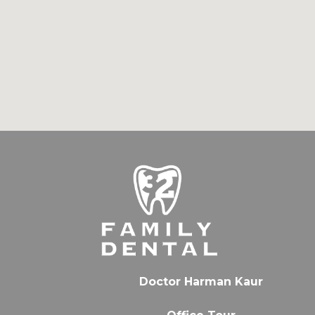
Doctor Harman Kaur