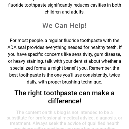
fluoride toothpaste significantly reduces cavities in both
children and adults.
We Can Help!
For most people, a regular fluoride toothpaste with the
ADA seal provides everything needed for healthy teeth. If
you have specific concerns like sensitivity, gum disease,
or heavy staining, talk with your dentist about whether a
specialized formula might benefit you. Remember, the
best toothpaste is the one you’ll use consistently, twice
daily, with proper brushing technique.
The right toothpaste can make a
difference!
The content on this blog is not intended to be a
substitute for professional medical advice, diagnosis, or
treatment. Always seek the advice of qualified health
providers with questions you may have regarding