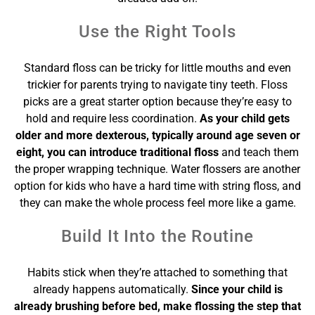
Use the Right Tools
Standard floss can be tricky for little mouths and even
trickier for parents trying to navigate tiny teeth. Floss
picks are a great starter option because they’re easy to
hold and require less coordination.
As your child gets
older and more dexterous, typically around age seven or
eight, you can introduce traditional floss
and teach them
the proper wrapping technique. Water flossers are another
option for kids who have a hard time with string floss, and
they can make the whole process feel more like a game.
Build It Into the Routine
Habits stick when they’re attached to something that
already happens automatically.
Since your child is
already brushing before bed, make flossing the step that