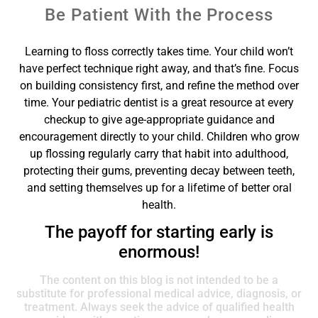
Be Patient With the Process
Learning to floss correctly takes time. Your child won’t
have perfect technique right away, and that’s fine. Focus
on building consistency first, and refine the method over
time. Your pediatric dentist is a great resource at every
checkup to give age-appropriate guidance and
encouragement directly to your child. Children who grow
up flossing regularly carry that habit into adulthood,
protecting their gums, preventing decay between teeth,
and setting themselves up for a lifetime of better oral
health.
The payoff for starting early is
enormous!
The content on this blog is not intended to be a
substitute for professional medical advice, diagnosis, or
treatment. Always seek the advice of qualified health