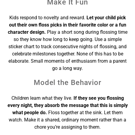
Make It Fun
Kids respond to novelty and reward.
Let your child pick
out their own floss picks in their favorite color or a fun
character design.
Play a short song during flossing time
so they know how long to keep going. Use a simple
sticker chart to track consecutive nights of flossing, and
celebrate milestones together. None of this has to be
elaborate. Small moments of enthusiasm from a parent
go a long way.
Model the Behavior
Children learn what they live.
If they see you flossing
every night, they absorb the message that this is simply
what people do.
Floss together at the sink. Let them
watch. Make it a shared, ordinary moment rather than a
chore you’re assigning to them.