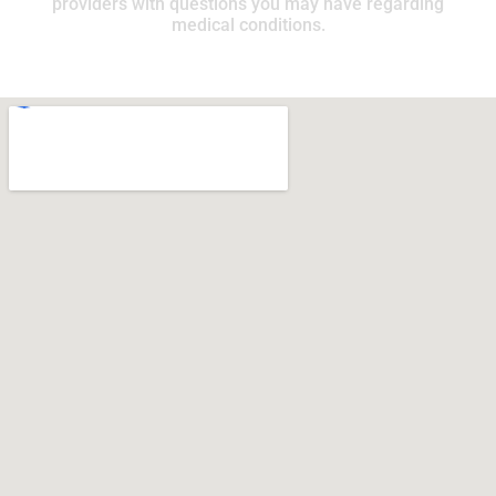
providers with questions you may have regarding
medical conditions.