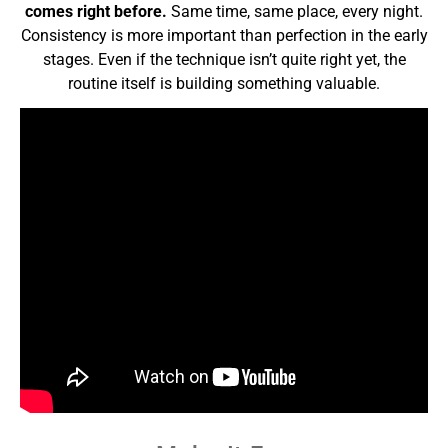
comes right before.
Same time, same place, every night.
Consistency is more important than perfection in the early
stages. Even if the technique isn’t quite right yet, the
routine itself is building something valuable.