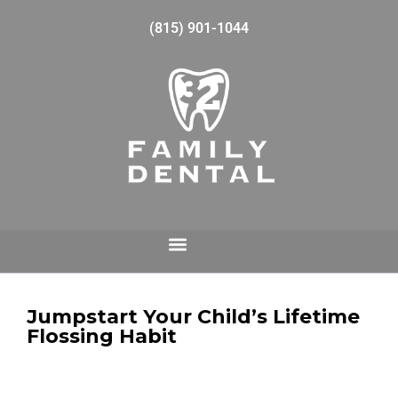
(815) 901-1044
Jumpstart Your Child’s Lifetime
Flossing Habit