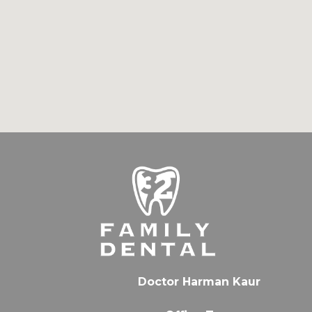
Doctor Harman Kaur