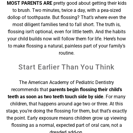
MOST PARENTS ARE
pretty good about getting their kids
to brush. Two minutes, twice a day, with a pea-sized
dollop of toothpaste. But flossing? That’s where even the
most diligent families tend to fall short. The truth is,
flossing isn’t optional, even for little teeth. And the habits
your child builds now will follow them for life. Here’s how
to make flossing a natural, painless part of your family’s
routine.
Start Earlier Than You Think
The American Academy of Pediatric Dentistry
recommends that
parents begin flossing their child’s
teeth as soon as two teeth touch side by side
. For many
children, that happens around age two or three. At this
stage, you’re doing the flossing for them, but that’s exactly
the point. Early exposure means children grow up viewing
flossing as a normal, expected part of oral care, not a
dreaded add-on.