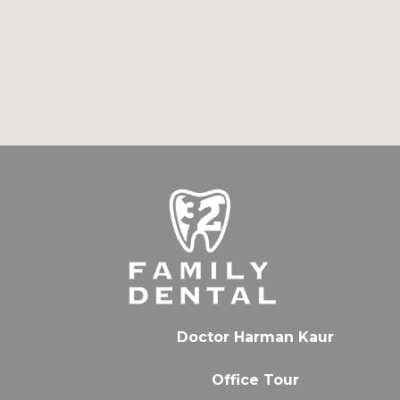
Doctor Harman Kaur
Office Tour