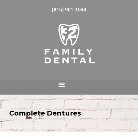
(815) 901-1044
Complete Dentures